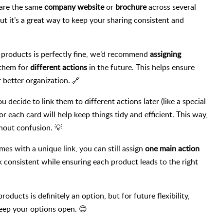
hare the same
company website
or
brochure
across several
but it’s a great way to keep your sharing consistent and
e products is perfectly fine, we’d recommend
assigning
 them for
different actions
in the future. This helps ensure
better organization. 🔗
u decide to link them to different actions later (like a special
or each card will help keep things tidy and efficient. This way,
hout confusion. 💡
es with a unique link, you can still assign
one main action
k consistent while ensuring each product leads to the right
oducts is definitely an option, but for future flexibility,
 keep your options open. 😊