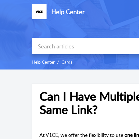
Help Center
Help Center
Cards
Can I Have Multipl
Same Link?
At V1CE, we offer the flexibility to use
one li