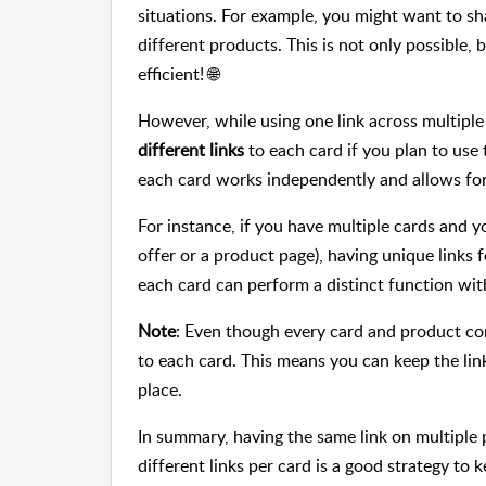
situations. For example, you might want to s
different products. This is not only possible, 
efficient! 🌐
However, while using one link across multipl
different links
to each card if you plan to use
each card works independently and allows for 
For instance, if you have multiple cards and yo
offer or a product page), having unique links f
each card can perform a distinct function wit
Note
: Even though every card and product com
to each card. This means you can keep the lin
place.
In summary, having the same link on multiple pr
different links per card is a good strategy to