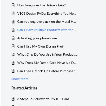
How long does the delivery take?
V1CE Design FAQs: Everything You Need to Know
Can you engrave black on the Metal Hybrid Card?
Can I Have Multiple Products with the Same Link?
Activating your phone case
Can I Use My Own Design File?
What Chip Do You Use in Your Products?
Why Does My Demo Card Have No Free Scans Left?
Can I See a Mock-Up Before Purchase?
Show More
Related
Articles
3 Steps To Activate Your V1CE Card