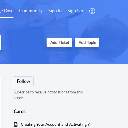
e Base
Community
Sign In
Sign Up
Add Ticket
Add Topic
Follow
Subscribe to receive notifications from this
article.
Cards
Creating Your Account and Activating Your Product