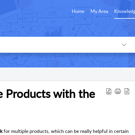
Home
My Area
Knowledg
e Products with the
nk
for multiple products, which can be really helpful in certain