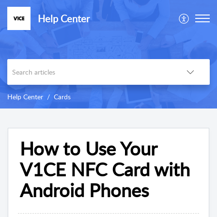
Help Center
Help Center
Cards
How to Use Your
V1CE NFC Card with
Android Phones