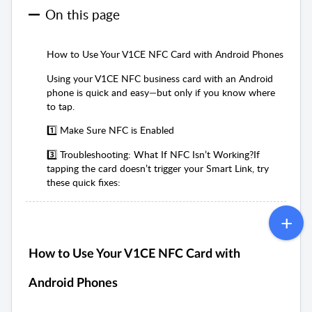
On this page
How to Use Your V1CE NFC Card with Android Phones
Using your V1CE NFC business card with an Android
phone is quick and easy—but only if you know where
to tap.
1️⃣ Make Sure NFC is Enabled
3️⃣ Troubleshooting: What If NFC Isn’t Working?If
tapping the card doesn’t trigger your Smart Link, try
these quick fixes:
How to Use Your V1CE NFC Card with
Android Phones